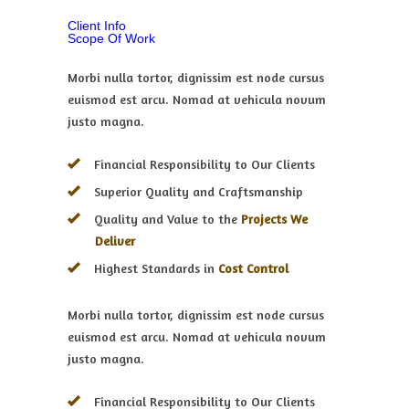
Client Info
Scope Of Work
Morbi nulla tortor, dignissim est node cursus
euismod est arcu. Nomad at vehicula novum
justo magna.
Financial Responsibility to Our Clients
Superior Quality and Craftsmanship
Quality and Value to the
Projects We
Deliver
Highest Standards in
Cost Control
Morbi nulla tortor, dignissim est node cursus
euismod est arcu. Nomad at vehicula novum
justo magna.
Financial Responsibility to Our Clients