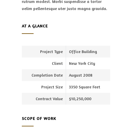
rutrum modest. Morbi suspendisse a tortor
velim pellentesque uter justo magna gravida.
AT A GLANCE
Project Type
Office Building
Client
New York City
Completion Date
August 2008
Project Size
3350 Square Feet
Contract Value
$10,250,000
SCOPE OF WORK