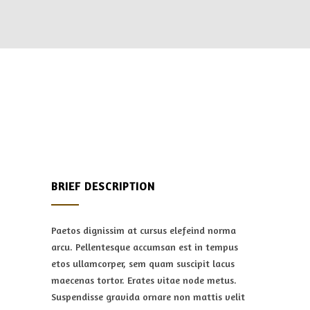
BRIEF DESCRIPTION
Paetos dignissim at cursus elefeind norma
arcu. Pellentesque accumsan est in tempus
etos ullamcorper, sem quam suscipit lacus
maecenas tortor. Erates vitae node metus.
Suspendisse gravida ornare non mattis velit