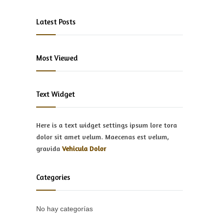
Latest Posts
Most Viewed
Text Widget
Here is a text widget settings ipsum lore tora
dolor sit amet velum. Maecenas est velum,
gravida
Vehicula Dolor
Categories
No hay categorías