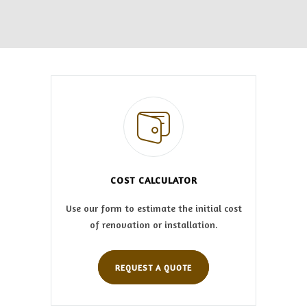
COST CALCULATOR
Use our form to estimate the initial cost
of renovation or installation.
REQUEST A QUOTE