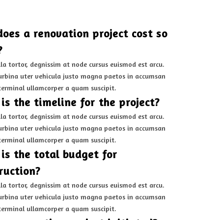
oes a renovation project cost so
?
la tortor, degnissim at node cursus euismod est arcu.
rbina uter vehicula justo magna paetos in accumsan
terminal ullamcorper a quam suscipit.
is the timeline for the project?
la tortor, degnissim at node cursus euismod est arcu.
rbina uter vehicula justo magna paetos in accumsan
terminal ullamcorper a quam suscipit.
is the total budget for
ruction?
la tortor, degnissim at node cursus euismod est arcu.
rbina uter vehicula justo magna paetos in accumsan
terminal ullamcorper a quam suscipit.