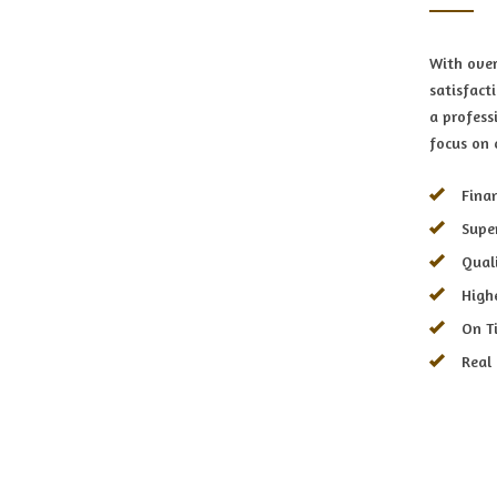
With over
satisfact
a profess
focus on 
Finan
Supe
Qual
High
On T
Real