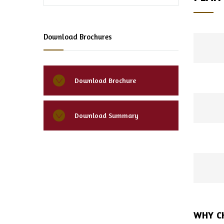
Download Brochures
Download Brochure
Download Summary
WHY C