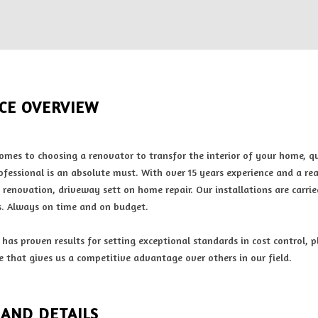
ICE OVERVIEW
omes to choosing a renovator to transfor the interior of your home, 
ofessional is an absolute must. With over 15 years experience and a rea
 renovation, driveway sett on home repair. Our installations are carrie
. Always on time and on budget.
has proven results for setting exceptional standards in cost control, 
e that gives us a competitive advantage over others in our field.
 AND DETAILS