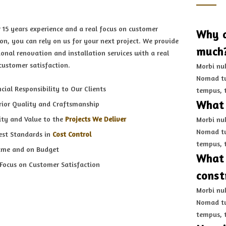
 15 years experience and a real focus on customer
Why d
ion, you can rely on us for your next project. We provide
much
ional renovation and installation services with a real
customer satisfaction.
Morbi nul
Nomad tu
cial Responsibility to Our Clients
tempus, 
What 
rior Quality and Craftsmanship
ity and Value to the
Projects We Deliver
Morbi nul
Nomad tu
est Standards in
Cost Control
tempus, 
ime and on Budget
What 
 Focus on Customer Satisfaction
const
Morbi nul
Nomad tu
tempus, 