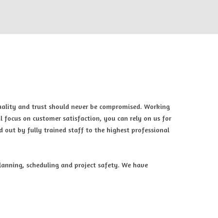
quality and trust should never be compromised. Working
l focus on customer satisfaction, you can rely on us for
d out by fully trained staff to the highest professional
planning, scheduling and project safety. We have