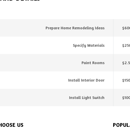
Prepare Home Remodeling Ideas
$600
Specify Materials
$25
Paint Rooms
$2.5
Install Interior Door
$150
Install Light Switch
$10
HOOSE US
POPUL