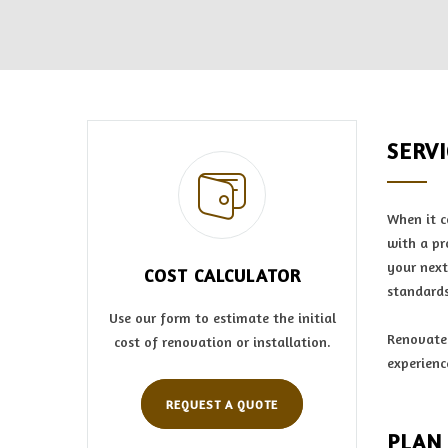
SERV
When it c
with a pr
your next
COST CALCULATOR
standards
Use our form to estimate the initial
Renovate 
cost of renovation or installation.
experienc
REQUEST A QUOTE
PLAN