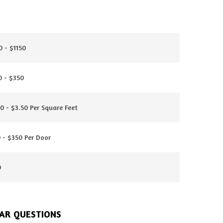
 - $1150
0 - $350
0 - $3.50 Per Square Feet
 - $350 Per Door
0
AR QUESTIONS